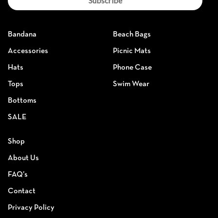
Subscribe
Bandana
Beach Bags
Accessories
Picnic Mats
Hats
Phone Case
Tops
Swim Wear
Bottoms
SALE
Shop
About Us
FAQ’s
Contact
Privacy Policy