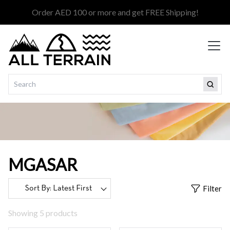
Order AED 100 or more and get FREE Shipping!
MGASAR
Filter
Showing 5 products