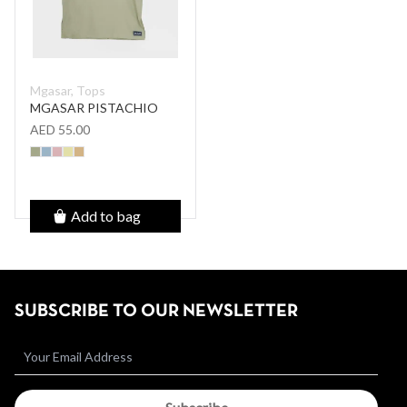
Mgasar, Tops
MGASAR PISTACHIO
AED 55.00
Add to bag
SUBSCRIBE TO OUR NEWSLETTER