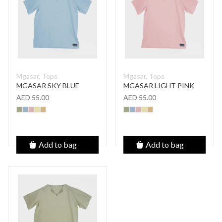
Mgasar, Tops
Mgasar, Tops
MGASAR SKY BLUE
MGASAR LIGHT PINK
AED 55.00
AED 55.00
Add to bag
Add to bag