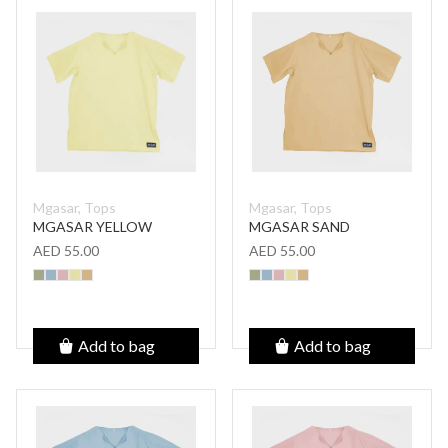
Mgasar, Tops
Mgasar, Tops
MGASAR YELLOW
MGASAR SAND
AED 55.00
AED 55.00
Add to bag
Add to bag