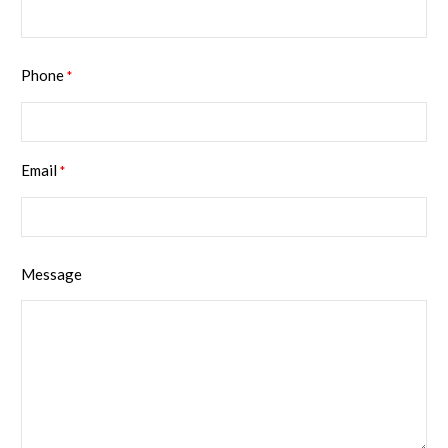
Phone
*
Email
*
Message