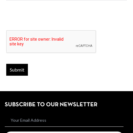
SUBSCRIBE TO OUR NEWSLETTER