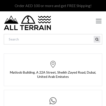
Order AED 100 or more and get FREE Shipping!
Matloob Building, A 22A Street, Sheikh Zayed Road, Dubai,
United Arab Emirates