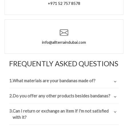
+971 52 757 8578
info@allterraindubai.com
FREQUENTLY ASKED QUESTIONS
1.
What materials are your bandanas made of?
Our bandanas are made of a high-quality, durable
2.
Do you offer any other products besides bandanas?
polyester material that is designed to withstand any
adventure.
Yes, in addition to our classic bandanas, we also offer a
3.
Can I return or exchange an item if I'm not satisfied
range of headbands, neck gaiters, and facemasks.
with it?