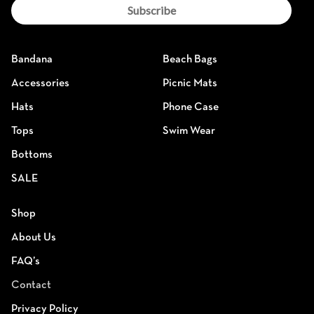
Subscribe
Bandana
Beach Bags
Accessories
Picnic Mats
Hats
Phone Case
Tops
Swim Wear
Bottoms
SALE
Shop
About Us
FAQ’s
Contact
Privacy Policy